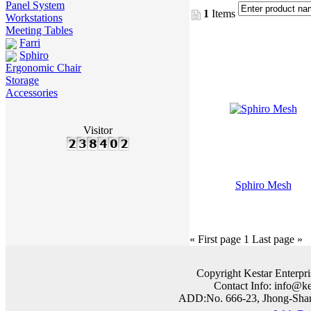
Panel System
1
Items
Workstations
Meeting Tables
Farri
Sphiro
Ergonomic Chair
Storage
Accessories
Visitor
Sphiro Mesh
« First page
1
Last page »
Copyright Kestar Enterpri
Contact Info: info@k
ADD:No. 666-23, Jhong-Shan 