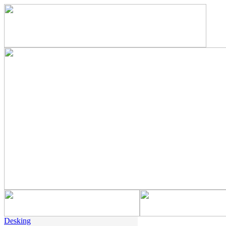
Desking