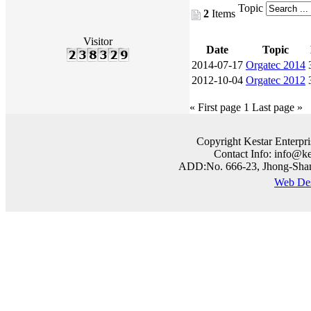
Topic
2
Items
Visitor
Date
Topic
2014-07-17
Orgatec 2014
2012-10-04
Orgatec 2012
« First page
1
Last page »
Copyright Kestar Enterpri
Contact Info: info@k
ADD:No. 666-23, Jhong-Shan 
Web 